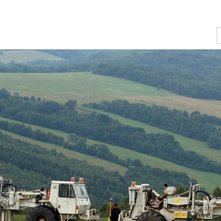
n of several