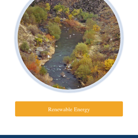
Renewable Energy