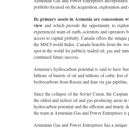
Armenian Gas and Power Enterprises Incorporated (A
portfolio focused on the acquisition, exploration an
Its primary assets in Armenia are concessions w
view
and which provide the opportunity to explor
experienced team of earth–scientists and operators
access to capital globally. Canada offers the unique p
the MSCI world Index. Canada benefits from the worl
spot in the world for publicly traded oil, gas and m
continued future success.
Armenia's hydrocarbon potential is said to have bee
billions of barrels of oil and trillions of cubic feet 
hydrocarbons from Russia and Iran via gas pipeline,
Since the collapse of the Soviet Union, the Caspian
the oldest and richest oil and gas producing areas in
hydrocarbon potential and the efficient and timely de
the team at Armenian Gas and Power Enterprises is p
Armenian Gas and Power Enterprises has a unique 