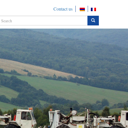
Contact us