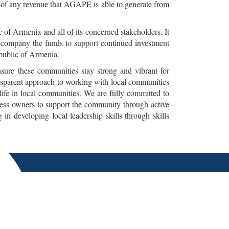
 of any revenue that AGAPE is able to generate from
of Armenia and all of its concerned stakeholders. It
e company the funds to support continued investment
epublic of Armenia.
ure these communities stay strong and vibrant for
ansparent approach to working with local communities
life in local communities. We are fully committed to
ness owners to support the community through active
n developing local leadership skills through skills