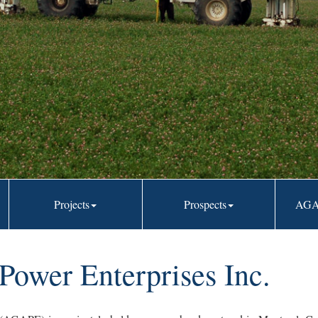
trends
Projects
Prospects
AGA
ower Enterprises Inc.