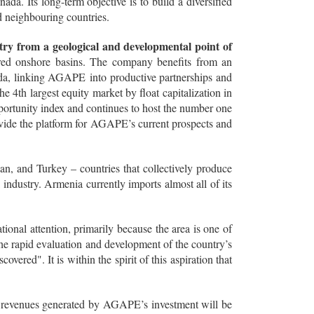
. Its long-term objective is to build a diversified
d neighbouring countries.
try from a geological and developmental point of
ored onshore basins. The company benefits from an
ada, linking AGAPE into productive partnerships and
he 4th largest equity market by float capitalization in
portunity index and continues to host the number one
rovide the platform for AGAPE’s current prospects and
an, and Turkey – countries that collectively produce
il industry. Armenia currently imports almost all of its
onal attention, primarily because the area is one of
 the rapid evaluation and development of the country’s
ered". It is within the spirit of this aspiration that
 revenues generated by AGAPE’s investment will be