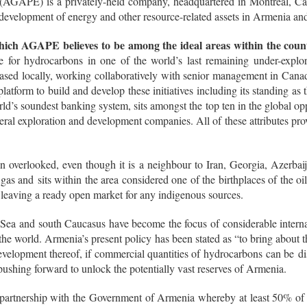
GAPE) is a privately-held company, headquartered in Montreal, Canada
d development of energy and other resource-related assets in Armenia an
hich AGAPE believes to be among the ideal areas within the coun
e for hydrocarbons in one of the world’s last remaining under-expl
 based locally, working collaboratively with senior management in Can
latform to build and develop these initiatives including its standing as t
d’s soundest banking system, sits amongst the top ten in the global op
ineral exploration and development companies. All of these attributes p
n overlooked, even though it is a neighbour to Iran, Georgia, Azerbaij
of gas and sits within the area considered one of the birthplaces of the o
 leaving a ready open market for any indigenous sources.
 Sea and south Caucasus have become the focus of considerable internati
 the world. Armenia’s present policy has been stated as “to bring about
velopment thereof, if commercial quantities of hydrocarbons can be discov
ushing forward to unlock the potentially vast reserves of Armenia.
partnership with the Government of Armenia whereby at least 50% of