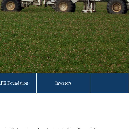
PE Foundation
Investors