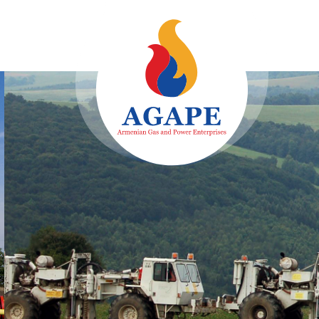
Identificatio