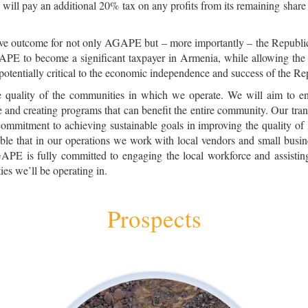
will pay an additional 20% tax on any profits from its remaining share
tive outcome for not only AGAPE but – more importantly – the Republic 
GAPE to become a significant taxpayer in Armenia, while allowing th
 potentially critical to the economic independence and success of the R
quality of the communities in which we operate. We will aim to ens
le and creating programs that can benefit the entire community. Our tr
commitment to achieving sustainable goals in improving the quality of 
ble that in our operations we work with local vendors and small busi
PE is fully committed to engaging the local workforce and assisting i
s we’ll be operating in.
Prospects