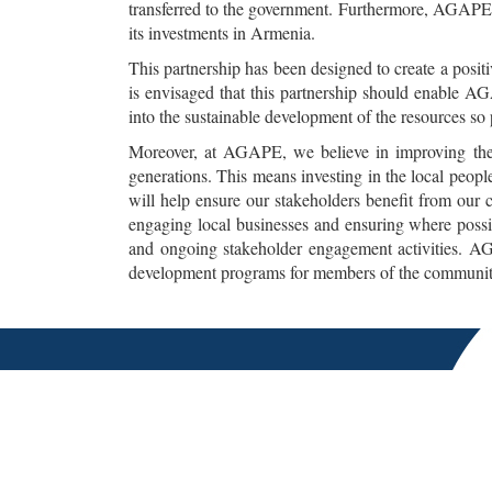
transferred to the government. Furthermore, AGAPE 
its investments in Armenia.
This partnership has been designed to create a posi
is envisaged that this partnership should enable A
into the sustainable development of the resources so
Moreover, at AGAPE, we believe in improving the 
generations. This means investing in the local peop
will help ensure our stakeholders benefit from our 
engaging local businesses and ensuring where possi
and ongoing stakeholder engagement activities. AGA
development programs for members of the communitie