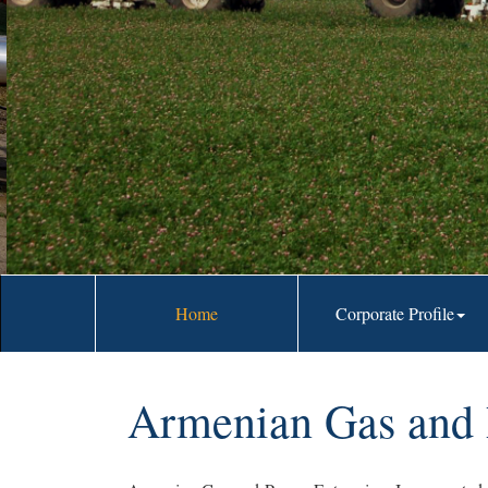
prospective 
Home
Corporate Profile
Armenian Gas and P