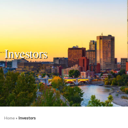
Investors
Home
»
Investors