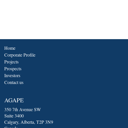
Home
Corporate Profile
Projects
Prospects
Investors
Contact us
AGAPE
350 7th Avenue SW
Suite 3400
Calgary
, Alberta, T2P 3N9