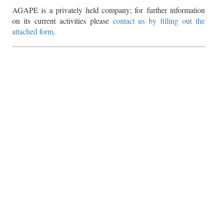
AGAPE is a privately held company; for further information
on its current activities please
contact us by filling out the
attached form
.