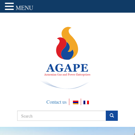
MENU
Contact us